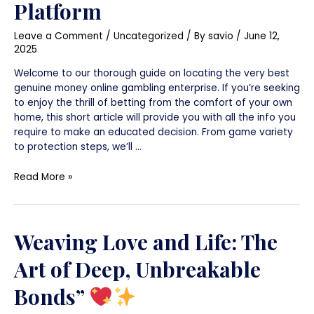
Platform
Overview
to
Leave a Comment
/
Uncategorized
/ By
savio
/
June 12,
Locating
2025
the
Perfect
Welcome to our thorough guide on locating the very best
Platform
genuine money online gambling enterprise. If you’re seeking
to enjoy the thrill of betting from the comfort of your own
home, this short article will provide you with all the info you
require to make an educated decision. From game variety
to protection steps, we’ll …
Read More »
Weaving Love and Life: The
Art of Deep, Unbreakable
Bonds”