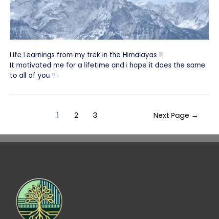
Life Learnings from my trek in the Himalayas !!
It motivated me for a lifetime and i hope it does the same
to all of you !!
1
2
3
Next Page
→