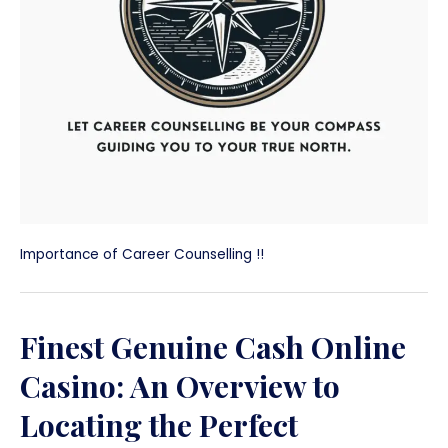
Importance of Career Counselling !!
Finest Genuine Cash Online
Finest
Genuine
Casino: An Overview to
Cash
Online
Locating the Perfect
Casino:
An