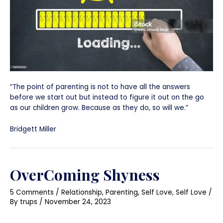
“The point of parenting is not to have all the answers
before we start out but instead to figure it out on the go
as our children grow. Because as they do, so will we.”
Bridgett Miller
OverComing Shyness
5 Comments
/
Relationship
,
Parenting
,
Self Love
,
Self Love
/
By
trups
/
November 24, 2023