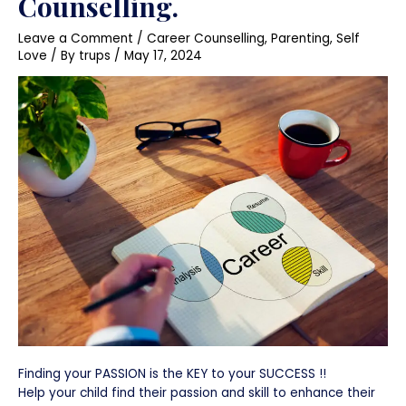
Counselling.
Leave a Comment
/
Career Counselling
,
Parenting
,
Self
Love
/ By
trups
/
May 17, 2024
Finding your PASSION is the KEY to your SUCCESS !!
Help your child find their passion and skill to enhance their