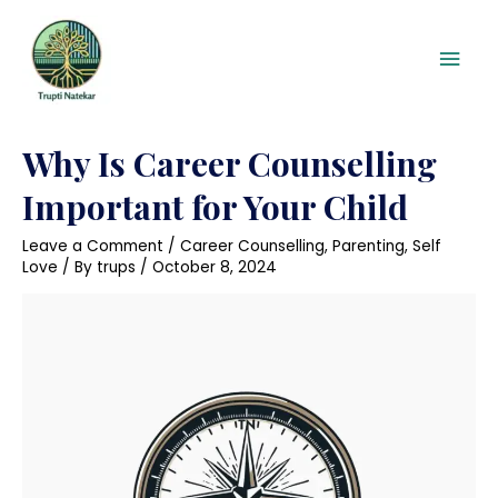
Skip
Mai
to
content
Men
Posts
Why Is Career Counselling
pagination
Important for Your Child
Leave a Comment
/
Career Counselling
,
Parenting
,
Self
Love
/ By
trups
/
October 8, 2024