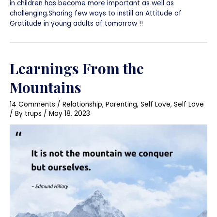
in children has become more important as well as
challenging.Sharing few ways to instill an Attitude of
Gratitude in young adults of tomorrow !!
Learnings From the
Mountains
14 Comments
/
Relationship
,
Parenting
,
Self Love
,
Self Love
/ By
trups
/
May 18, 2023