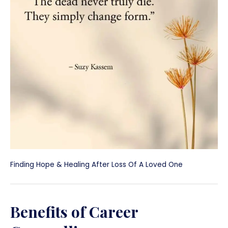
Finding Hope & Healing After Loss Of A Loved One
Benefits of Career