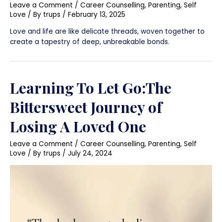
Leave a Comment
/
Career Counselling
,
Parenting
,
Self
Love
/ By
trups
/
February 13, 2025
Love and life are like delicate threads, woven together to
create a tapestry of deep, unbreakable bonds.
Learning To Let Go:The
Bittersweet Journey of
Losing A Loved One
Leave a Comment
/
Career Counselling
,
Parenting
,
Self
Love
/ By
trups
/
July 24, 2024