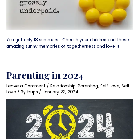
You get only 18 summers… Cherish your children and these
amazing sunny memories of togetherness and love !!
Parenting in 2024
Leave a Comment
/
Relationship
,
Parenting
,
Self Love
,
Self
Love
/ By
trups
/
January 23, 2024