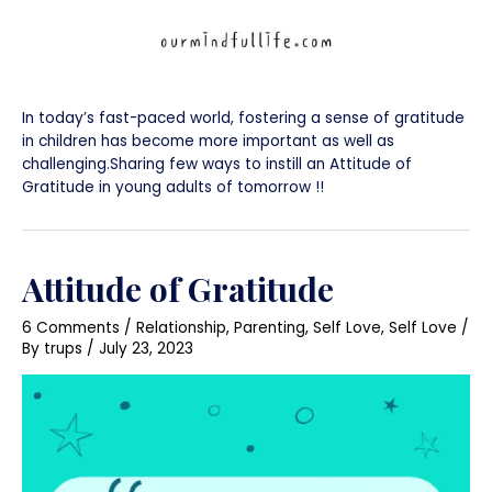
In today’s fast-paced world, fostering a sense of gratitude
in children has become more important as well as
challenging.Sharing few ways to instill an Attitude of
Gratitude in young adults of tomorrow !!
Attitude of Gratitude
6 Comments
/
Relationship
,
Parenting
,
Self Love
,
Self Love
/
By
trups
/
July 23, 2023