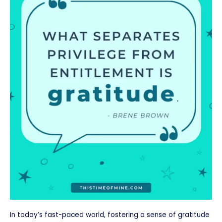
In today’s fast-paced world, fostering a sense of gratitude