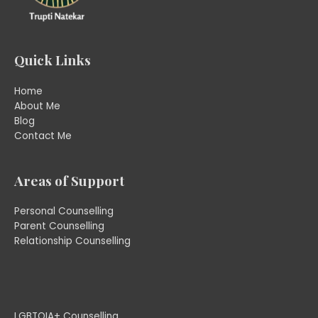
Quick Links
Home
About Me
Blog
Contact Me
Areas of Support
Personal Counselling
Parent Counselling
Relationship Counselling
LGBTQIA+ Counselling