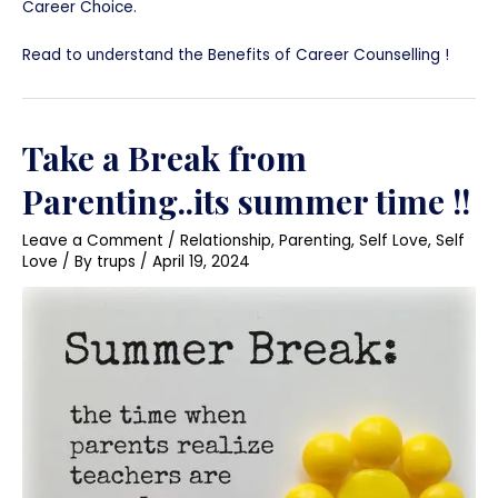
Career Choice.
Read to understand the Benefits of Career Counselling !
Take a Break from
Parenting..its summer time !!
Leave a Comment
/
Relationship
,
Parenting
,
Self Love
,
Self
Love
/ By
trups
/
April 19, 2024