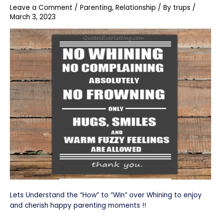
Leave a Comment
/
Parenting
,
Relationship
/ By
trups
/
March 3, 2023
Lets Understand the “How” to “Win” over Whining to enjoy
and cherish happy parenting moments !!