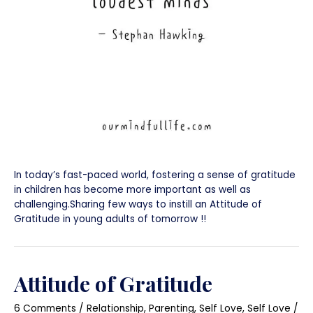
In today’s fast-paced world, fostering a sense of gratitude
in children has become more important as well as
challenging.Sharing few ways to instill an Attitude of
Gratitude in young adults of tomorrow !!
Attitude of Gratitude
6 Comments
/
Relationship
,
Parenting
,
Self Love
,
Self Love
/