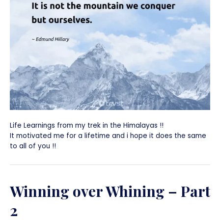
Life Learnings from my trek in the Himalayas !!
It motivated me for a lifetime and i hope it does the same
to all of you !!
Winning over Whining – Part
2