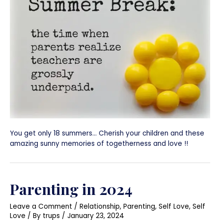
You get only 18 summers… Cherish your children and these
amazing sunny memories of togetherness and love !!
Parenting in 2024
Leave a Comment
/
Relationship
,
Parenting
,
Self Love
,
Self
Love
/ By
trups
/
January 23, 2024