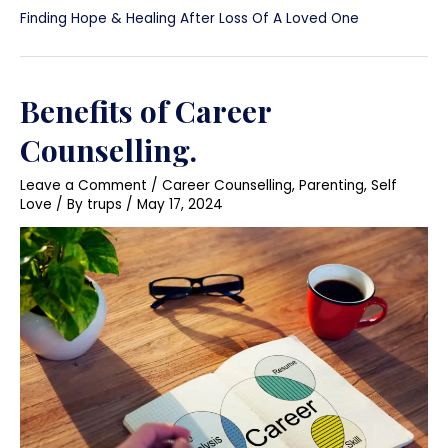
Finding Hope & Healing After Loss Of A Loved One
Benefits of Career
Counselling.
Leave a Comment
/
Career Counselling
,
Parenting
,
Self
Love
/ By
trups
/
May 17, 2024