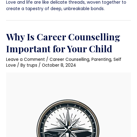
Love and life are like delicate threads, woven together to
create a tapestry of deep, unbreakable bonds.
Why Is Career Counselling
Important for Your Child
Leave a Comment
/
Career Counselling
,
Parenting
,
Self
Love
/ By
trups
/
October 8, 2024