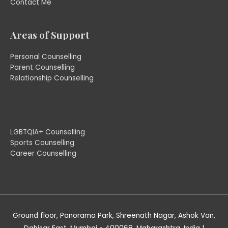
Contact Me
Areas of Support
Personal Counselling
Parent Counselling
Relationship Counselling
LGBTQIA+ Counselling
Sports Counselling
Career Counselling
Ground floor, Panorama Park, Shreenath Nagar, Ashok Van,