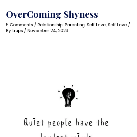
OverComing Shyness
5 Comments
/
Relationship
,
Parenting
,
Self Love
,
Self Love
/
By
trups
/
November 24, 2023