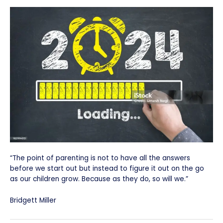
“The point of parenting is not to have all the answers
before we start out but instead to figure it out on the go
as our children grow. Because as they do, so will we.”
Bridgett Miller