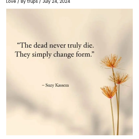
Love
/ By
trups
/
July 24, 2024