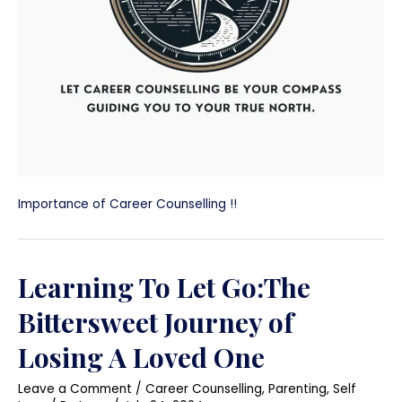
Importance of Career Counselling !!
Learning To Let Go:The
Bittersweet Journey of
Losing A Loved One
Leave a Comment
/
Career Counselling
,
Parenting
,
Self