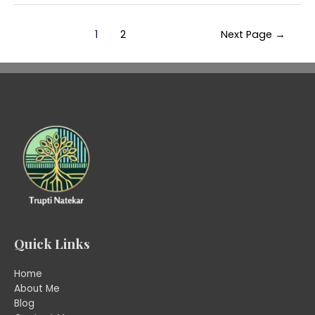
1
2
Next Page
→
Quick Links
Home
About Me
Blog