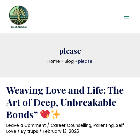
Skip
Mai
to
content
Men
please
Home
Blog
please
Posts
Weaving Love and Life: The
pagination
Art of Deep, Unbreakable
Bonds”
Leave a Comment
/
Career Counselling
,
Parenting
,
Self
Love
/ By
trups
/
February 13, 2025