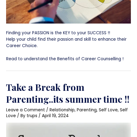
Finding your PASSION is the KEY to your SUCCESS !!
Help your child find their passion and skill to enhance their
Career Choice.
Read to understand the Benefits of Career Counselling !
Take a Break from
Parenting..its summer time !!
Leave a Comment
/
Relationship
,
Parenting
,
Self Love
,
Self
Love
/ By
trups
/
April 19, 2024