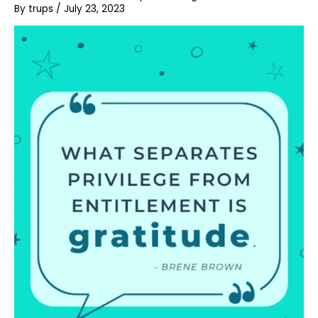
By
trups
/
July 23, 2023