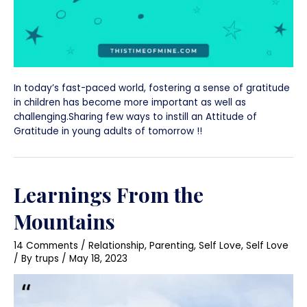
In today’s fast-paced world, fostering a sense of gratitude
in children has become more important as well as
challenging.Sharing few ways to instill an Attitude of
Gratitude in young adults of tomorrow !!
Learnings From the
Mountains
14 Comments
/
Relationship
,
Parenting
,
Self Love
,
Self Love
/ By
trups
/
May 18, 2023