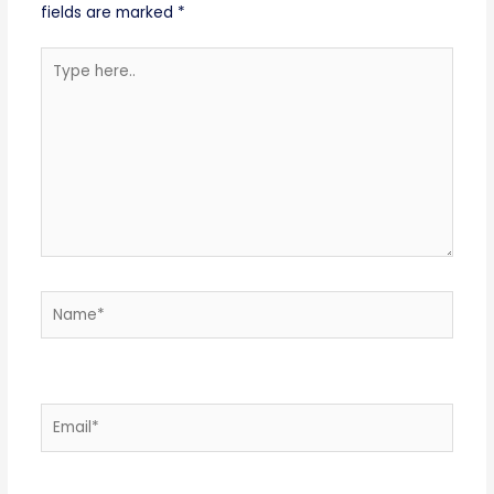
fields are marked
*
Type
here..
Name*
Email*