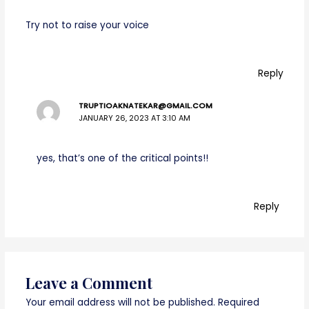
Try not to raise your voice
Reply
TRUPTIOAKNATEKAR@GMAIL.COM
JANUARY 26, 2023 AT 3:10 AM
yes, that’s one of the critical points!!
Reply
Leave a Comment
Your email address will not be published.
Required