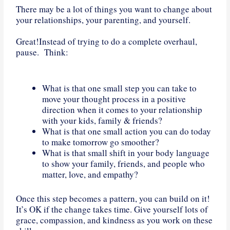
There may be a lot of things you want to change about
your relationships, your parenting, and yourself.
Great!Instead of trying to do a complete overhaul,
pause. Think:
What is that one small step you can take to
move your thought process in a positive
direction when it comes to your relationship
with your kids, family & friends?
What is that one small action you can do today
to make tomorrow go smoother?
What is that small shift in your body language
to show your family, friends, and people who
matter, love, and empathy?
Once this step becomes a pattern, you can build on it!
It’s OK if the change takes time. Give yourself lots of
grace, compassion, and kindness as you work on these