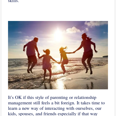
skills.
It’s OK if this style of parenting or relationship
management still feels a bit foreign. It takes time to
learn a new way of interacting with ourselves, our
kids, spouses, and friends especially if that way