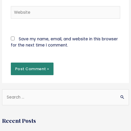
Website
Save my name, email, and website in this browser
for the next time I comment.
S
e
a
Recent Posts
r
c