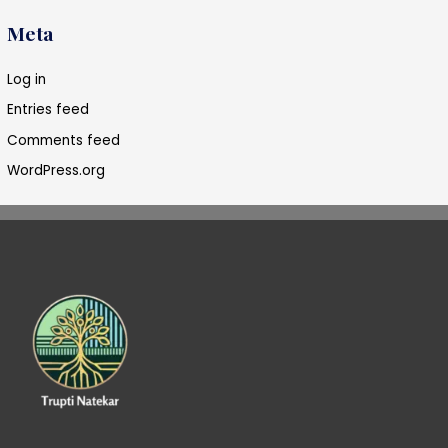
Meta
Log in
Entries feed
Comments feed
WordPress.org