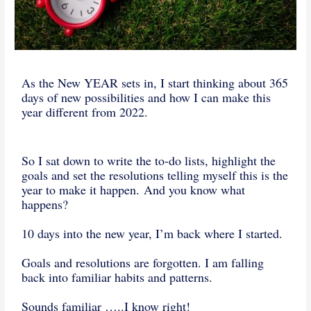
As the New YEAR sets in, I start thinking about 365
days of new possibilities and how I can make this
year different from 2022.
So I sat down to write the to-do lists, highlight the
goals and set the resolutions telling myself this is the
year to make it happen. And you know what
happens?
10 days into the new year, I’m back where I started.
Goals and resolutions are forgotten. I am falling
back into familiar habits and patterns.
Sounds familiar …..I know right!