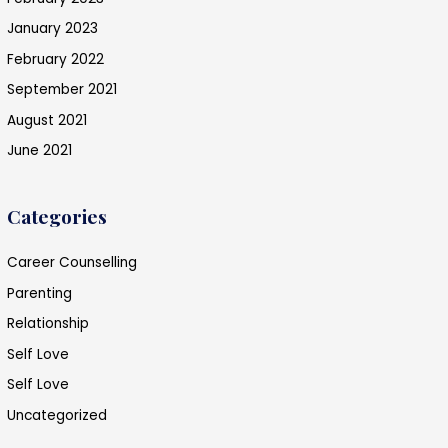
January 2023
February 2022
September 2021
August 2021
June 2021
Categories
Career Counselling
Parenting
Relationship
Self Love
Self Love
Uncategorized