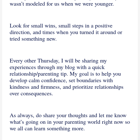
wasn’t modeled for us when we were younger.
Look for small wins, small steps in a positive
direction, and times when you turned it around or
tried something new.
Every other Thursday, I will be sharing my
experiences through my blog with a quick
relationship/parenting tip. My goal is to help you
develop calm confidence, set boundaries with
kindness and firmness, and prioritize relationships
over consequences.
As always, do share your thoughts and let me know
what’s going on in your parenting world right now so
we all can learn something more.