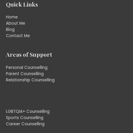
Quick Links
Home
About Me
Blog
Contact Me
Areas of Support
Personal Counselling
Parent Counselling
Relationship Counselling
LGBTQIA+ Counselling
Sports Counselling
Career Counselling