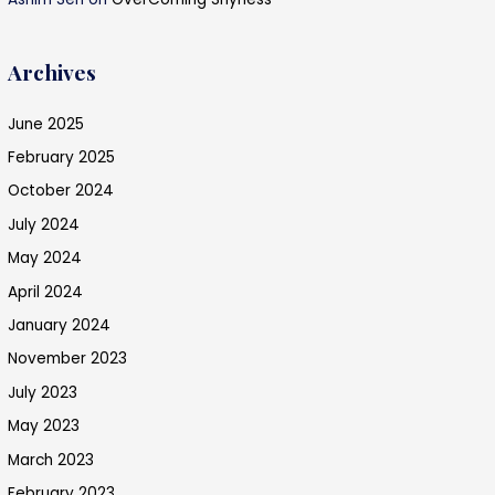
Archives
June 2025
February 2025
October 2024
July 2024
May 2024
April 2024
January 2024
November 2023
July 2023
May 2023
March 2023
February 2023