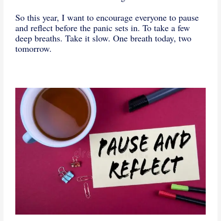
So this year, I want to encourage everyone to pause
and reflect before the panic sets in. To take a few
deep breaths. Take it slow. One breath today, two
tomorrow.