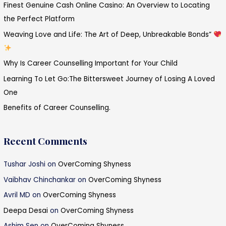
Finest Genuine Cash Online Casino: An Overview to Locating
h
the Perfect Platform
f
Weaving Love and Life: The Art of Deep, Unbreakable Bonds”
o
r
Why Is Career Counselling Important for Your Child
:
Learning To Let Go:The Bittersweet Journey of Losing A Loved
One
Benefits of Career Counselling.
Recent Comments
Tushar Joshi
on
OverComing Shyness
Vaibhav Chinchankar
on
OverComing Shyness
Avril MD
on
OverComing Shyness
Deepa Desai
on
OverComing Shyness
Ashim Sen
on
OverComing Shyness