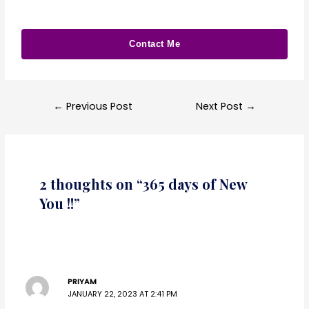
Contact Me
←
Previous Post
Next Post
→
2 thoughts on “365 days of New
You !!”
PRIYAM
JANUARY 22, 2023 AT 2:41 PM