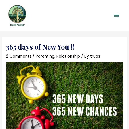
Skip
Main
to
content
Men
Post
navigation
365 days of New You !!
2 Comments
/
Parenting
,
Relationship
/ By
trups