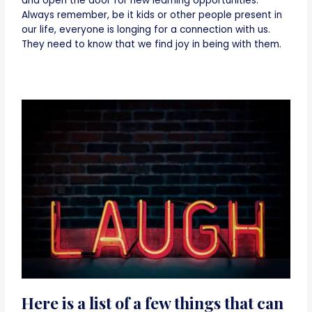
and open the door for new learning opportunities.
Always remember, be it kids or other people present in
our life, everyone is longing for a connection with us.
They need to know that we find joy in being with them.
Here is a list of a few things that can