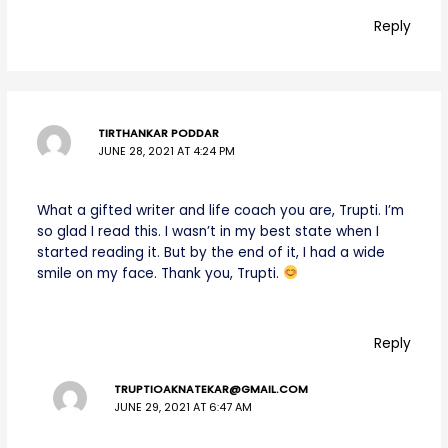
Reply
TIRTHANKAR PODDAR
JUNE 28, 2021 AT 4:24 PM
What a gifted writer and life coach you are, Trupti. I’m
so glad I read this. I wasn’t in my best state when I
started reading it. But by the end of it, I had a wide
smile on my face. Thank you, Trupti.
Reply
TRUPTIOAKNATEKAR@GMAIL.COM
JUNE 29, 2021 AT 6:47 AM