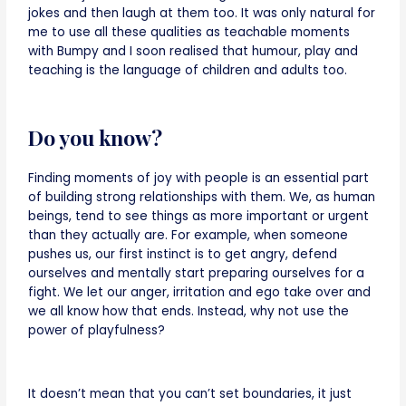
jokes and then laugh at them too. It was only natural for
me to use all these qualities as teachable moments
with Bumpy and I soon realised that humour, play and
teaching is the language of children and adults too.
Do you know?
Finding moments of joy with people is an essential part
of building strong relationships with them. We, as human
beings, tend to see things as more important or urgent
than they actually are. For example, when someone
pushes us, our first instinct is to get angry, defend
ourselves and mentally start preparing ourselves for a
fight. We let our anger, irritation and ego take over and
we all know how that ends. Instead, why not use the
power of playfulness?
It doesn’t mean that you can’t set boundaries, it just