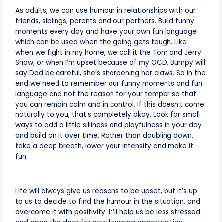
As adults, we can use humour in relationships with our
friends, siblings, parents and our partners. Build funny
moments every day and have your own fun language
which can be used when the going gets tough. Like
when we fight in my home, we call it the Tom and Jerry
Show; or when I’m upset because of my OCD, Bumpy will
say Dad be careful, she’s sharpening her claws. So in the
end we need to remember our funny moments and fun
language and not the reason for your temper so that
you can remain calm and in control. If this doesn’t come
naturally to you, that’s completely okay. Look for small
ways to add a little silliness and playfulness in your day
and build on it over time. Rather than doubling down,
take a deep breath, lower your intensity and make it
fun.
Life will always give us reasons to be upset, but it’s up
to us to decide to find the humour in the situation, and
overcome it with positivity. It’ll help us be less stressed