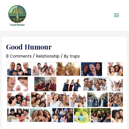
Skip
Main
to
content
Men
Post
navigation
Good Humour
8 Comments
/
Relationship
/ By
trups