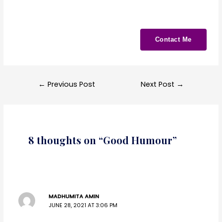
Contact Me
←
Previous Post
Next Post
→
8 thoughts on “Good Humour”
MADHUMITA AMIN
JUNE 28, 2021 AT 3:06 PM