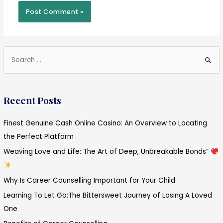
S
e
a
Recent Posts
r
c
Finest Genuine Cash Online Casino: An Overview to Locating
h
the Perfect Platform
f
Weaving Love and Life: The Art of Deep, Unbreakable Bonds”
o
r
Why Is Career Counselling Important for Your Child
:
Learning To Let Go:The Bittersweet Journey of Losing A Loved
One