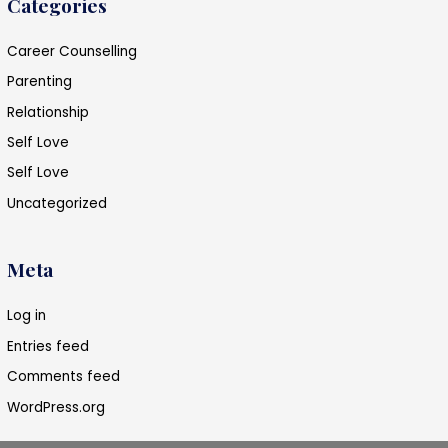
Categories
Career Counselling
Parenting
Relationship
Self Love
Self Love
Uncategorized
Meta
Log in
Entries feed
Comments feed
WordPress.org