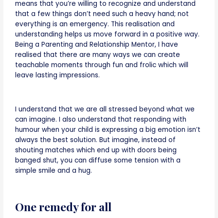
means that you’re willing to recognize and understand
that a few things don’t need such a heavy hand; not
everything is an emergency. This realisation and
understanding helps us move forward in a positive way.
Being a Parenting and Relationship Mentor, I have
realised that there are many ways we can create
teachable moments through fun and frolic which will
leave lasting impressions.
I understand that we are all stressed beyond what we
can imagine. I also understand that responding with
humour when your child is expressing a big emotion isn’t
always the best solution. But imagine, instead of
shouting matches which end up with doors being
banged shut, you can diffuse some tension with a
simple smile and a hug.
One remedy for all