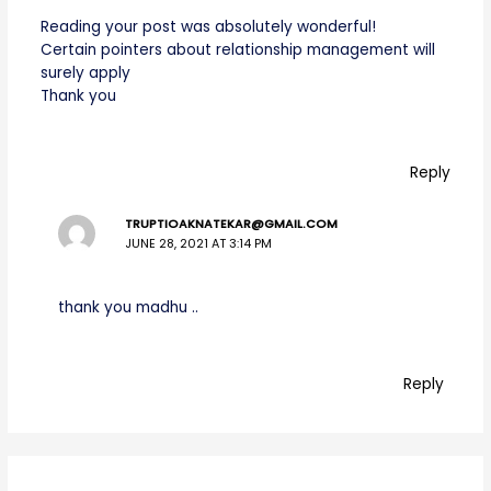
Reading your post was absolutely wonderful!
Certain pointers about relationship management will
surely apply
Thank you
Reply
TRUPTIOAKNATEKAR@GMAIL.COM
JUNE 28, 2021 AT 3:14 PM
thank you madhu ..
Reply