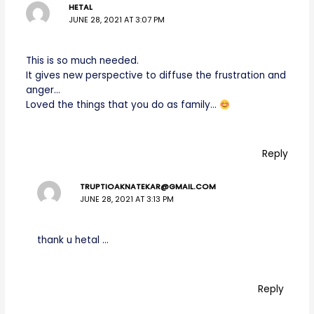
HETAL
JUNE 28, 2021 AT 3:07 PM
This is so much needed.
It gives new perspective to diffuse the frustration and
anger…
Loved the things that you do as family…
Reply
TRUPTIOAKNATEKAR@GMAIL.COM
JUNE 28, 2021 AT 3:13 PM
thank u hetal …
Reply