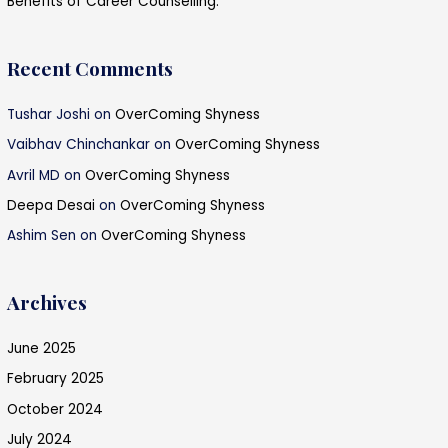
Benefits of Career Counselling.
Recent Comments
Tushar Joshi
on
OverComing Shyness
Vaibhav Chinchankar
on
OverComing Shyness
Avril MD
on
OverComing Shyness
Deepa Desai
on
OverComing Shyness
Ashim Sen
on
OverComing Shyness
Archives
June 2025
February 2025
October 2024
July 2024