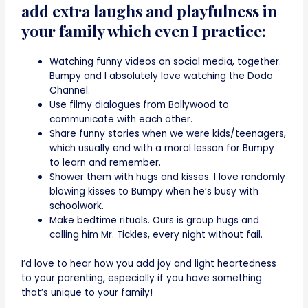
add extra laughs and playfulness in
your family which even I practice:
Watching funny videos on social media, together.
Bumpy and I absolutely love watching the Dodo
Channel.
Use filmy dialogues from Bollywood to
communicate with each other.
Share funny stories when we were kids/teenagers,
which usually end with a moral lesson for Bumpy
to learn and remember.
Shower them with hugs and kisses. I love randomly
blowing kisses to Bumpy when he’s busy with
schoolwork.
Make bedtime rituals. Ours is group hugs and
calling him Mr. Tickles, every night without fail.
I’d love to hear how you add joy and light heartedness
to your parenting, especially if you have something
that’s unique to your family!