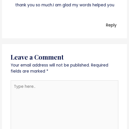
thank you so much.I am glad my words helped you
Reply
Leave a Comment
Your email address will not be published.
Required
fields are marked
*
Type
here..