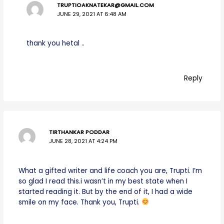
TRUPTIOAKNATEKAR@GMAIL.COM
JUNE 29, 2021 AT 6:48 AM
thank you hetal ..
Reply
TIRTHANKAR PODDAR
JUNE 28, 2021 AT 4:24 PM
What a gifted writer and life coach you are, Trupti. I’m
so glad I read this.i wasn’t in my best state when I
started reading it. But by the end of it, I had a wide
smile on my face. Thank you, Trupti.