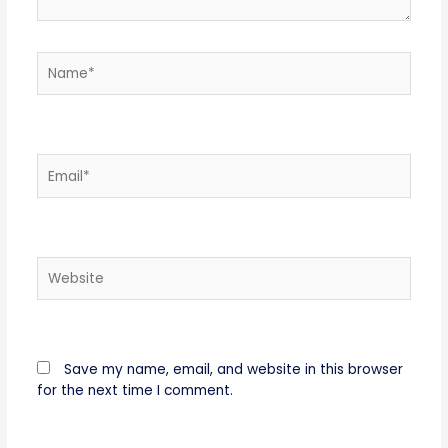
Name*
Email*
Website
Save my name, email, and website in this browser
for the next time I comment.