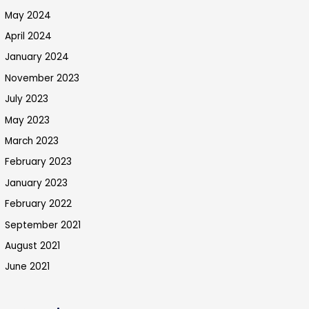
May 2024
April 2024
January 2024
November 2023
July 2023
May 2023
March 2023
February 2023
January 2023
February 2022
September 2021
August 2021
June 2021