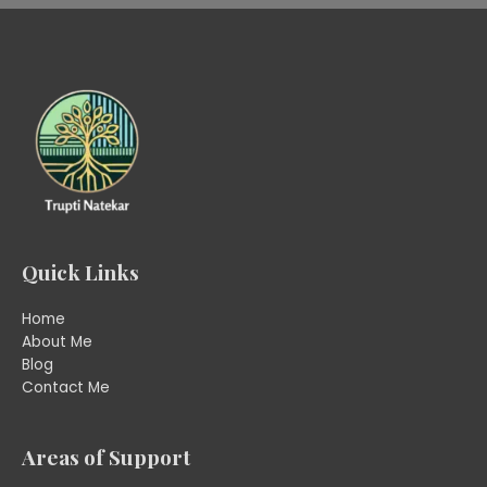
Quick Links
Home
About Me
Blog
Contact Me
Areas of Support