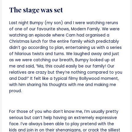
The stage was set
Last night Bumpy (my son) and I were watching reruns
of one of our favourite shows, Modern Family. We were
watching an episode where Cam had organised a
Christmas lunch for the entire family which predictably
didn’t go according to plan, entertaining us with a series
of hilarious twists and turns. We laughed away and just
as we were catching our breath, Bumpy looked up at
me and said, “Ma, this could easily be our family! Our
relatives are crazy but they’re nothing compared to you
and Dad!” It felt like a typical filmy Bollywood moment,
with him sharing his thoughts with me and making me
proud.
For those of you who don’t know me, I’m usually pretty
serious but can’t help having an extremely expressive
face. I’ve always been able to play pretend with the
kids and join in on their shenanigans, or crack the silliest