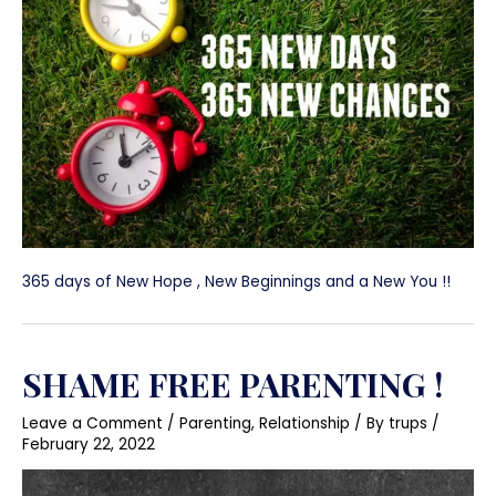
365 days of New Hope , New Beginnings and a New You !!
SHAME FREE PARENTING !
Leave a Comment
/
Parenting
,
Relationship
/ By
trups
/
February 22, 2022