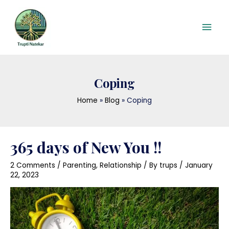
Skip
Mai
to
content
Men
Coping
Home
Blog
Coping
365 days of New You !!
2 Comments
/
Parenting
,
Relationship
/ By
trups
/
January
22, 2023