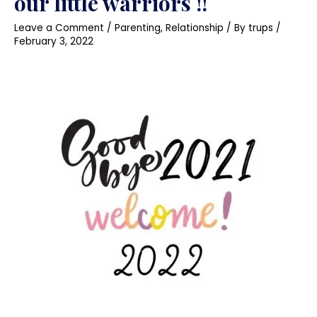
our little warriors !!
Leave a Comment
/
Parenting
,
Relationship
/ By
trups
/
February 3, 2022