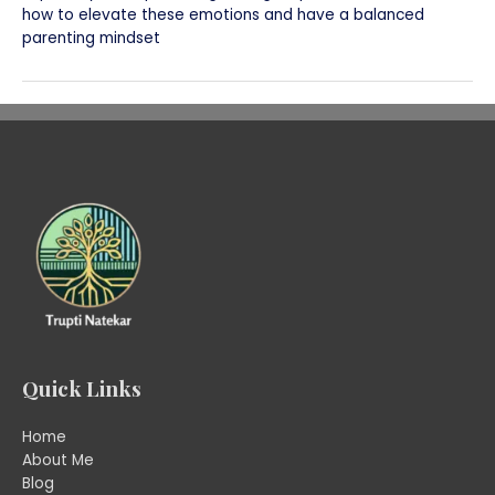
how to elevate these emotions and have a balanced
parenting mindset
Quick Links
Home
About Me
Blog