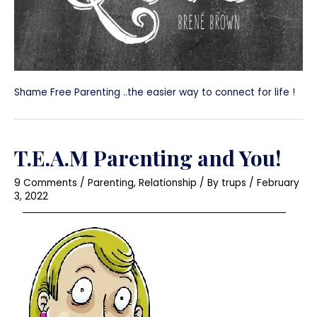
Shame Free Parenting ..the easier way to connect for life !
T.E.A.M Parenting and You!
9 Comments
/
Parenting
,
Relationship
/ By
trups
/
February
3, 2022