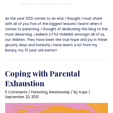
As the year 2021 comes to an end, I thought I must share
with all of you five of the biggest lessons I learnt when it
comes to parenting. I thought of dedicating this blog to the
most deserving , resilient LITTLE HUMANS amongst all of us,
our children. They have been the true hope and joy in these
gloomy days and honestly I have learnt a lot from my
Bumpy, my 10 year old warrior!
Coping with Parental
Exhaustion
5 Comments
/
Parenting
,
Relationship
/ By
trups
/
September 23, 2021