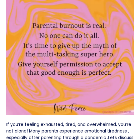
If you’re feeling exhausted, tired, and overwhelmed, you’re
not alone! Many parents experience emotional tiredness ,
especially after parenting through a pandemic .Lets discuss