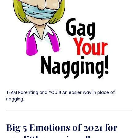
TEAM Parenting and YOU !! An easier way in place of
nagging.
Big 5 Emotions of 2021 for