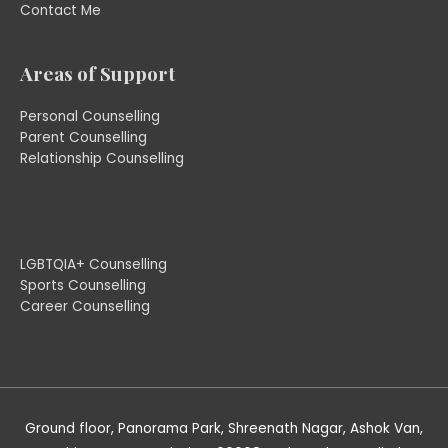
Contact Me
Areas of Support
Personal Counselling
Parent Counselling
Relationship Counselling
LGBTQIA+ Counselling
Sports Counselling
Career Counselling
Ground floor, Panorama Park, Shreenath Nagar, Ashok Van,